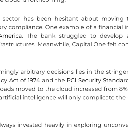
ices sector has been hesitant about moving
ry compliance. One example of a financial inst
America
. The bank struggled to develop a s
nfrastructures. Meanwhile, Capital One felt 
ingly arbitrary decisions lies in the string
acy Act of 1974
and the
PCI Security Standard
kloads moved to the cloud increased from
8%
ificial intelligence will only complicate the 
ways invested heavily in exploring unconven