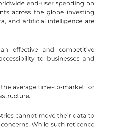
worldwide end-user spending on
ts across the globe investing
, and artificial intelligence are
an effective and competitive
 accessibility to businesses and
he average time-to-market for
astructure.
stries cannot move their data to
y concerns. While such reticence