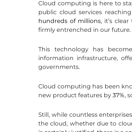
Cloud computing is here to st
public cloud services reachin
hundreds of millions
, it’s cle
firmly entrenched in our future.
This technology has become 
information infrastructure, off
governments.
Cloud computing has been kno
new product features by
37%
, 
Still, while countless enterpri
the cloud, whether due to cloud