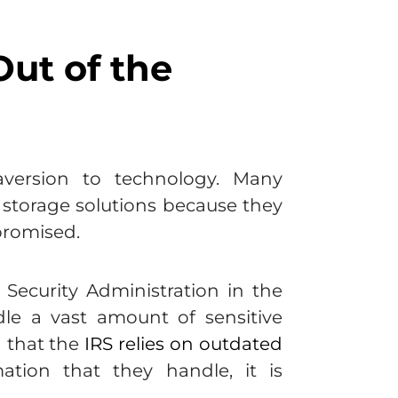
ut of the
version to technology. Many
e storage solutions because they
mpromised.
Security Administration in the
dle a vast amount of sensitive
n that the
IRS relies on outdated
tion that they handle, it is