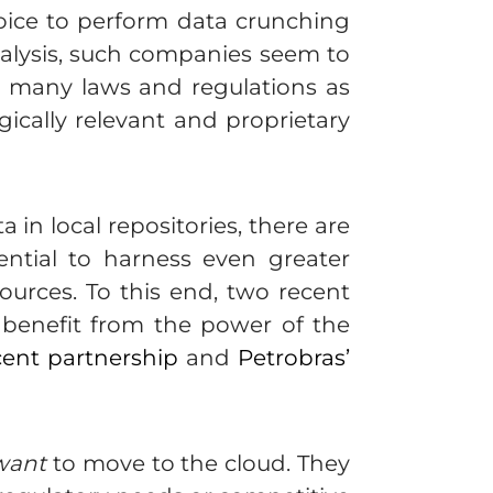
choice to perform data crunching
nalysis, such companies seem to
s many laws and regulations as
gically relevant and proprietary
in local repositories, there are
ntial to harness even greater
ources. To this end, two recent
 benefit from the power of the
cent partnership
and
Petrobras’
want
to move to the cloud. They