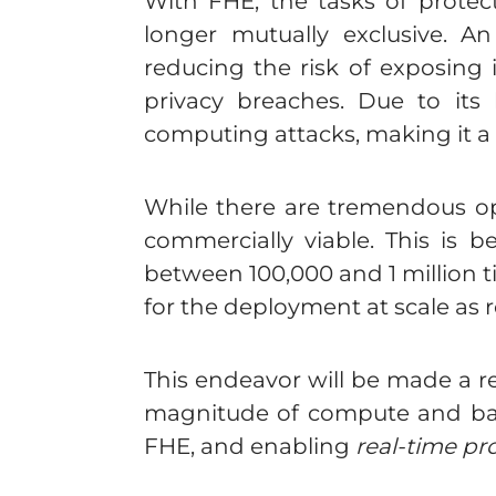
With FHE, the tasks of protec
longer mutually exclusive. A
reducing the risk of exposing i
privacy breaches. Due to its
computing attacks, making it a
While there are tremendous oppo
commercially viable. This is 
between 100,000 and 1 million 
for the deployment at scale as r
This endeavor will be made a re
magnitude of compute and ban
FHE, and enabling
real-time pr