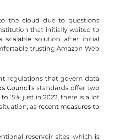
 to the cloud due to questions
itution that initially waited to
calable solution after initial
comfortable trusting Amazon Web
ent regulations that govern data
s Council’s
standards offer two
 to 15%
just in 2022, there is a lot
situation, as
recent measures to
tional reservoir sites, which is