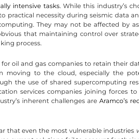
lly intensive tasks
. While this industry’s 
 practical necessity during seismic data a
e computing. They may not be affected by a
obvious that maintaining control over strate
aking process.
or oil and gas companies to retain their data 
 moving to the cloud, especially the pote
hrough the use of shared supercomputing res
tion services companies joining forces to
ustry’s inherent challenges are
Aramco’s re
lear that even the most vulnerable industries