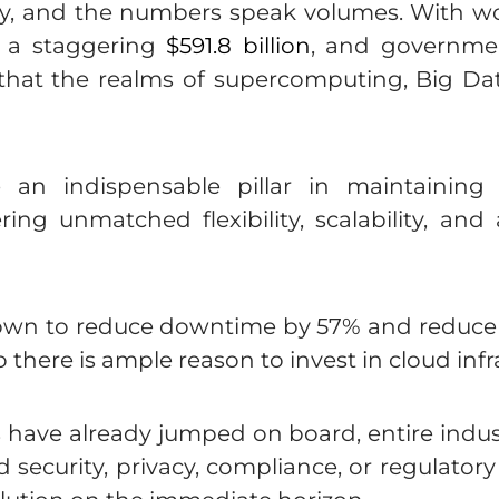
ay, and the numbers speak volumes. With 
g a staggering
$591.8 billion
, and governmen
ar that the realms of supercomputing, Big Data
an indispensable pillar in maintaining 
ering unmatched flexibility, scalability, and
wn to reduce downtime by 57% and reduce t
so there is ample reason to invest in cloud infr
ses have already jumped on board, entire indu
 security, privacy, compliance, or regulator