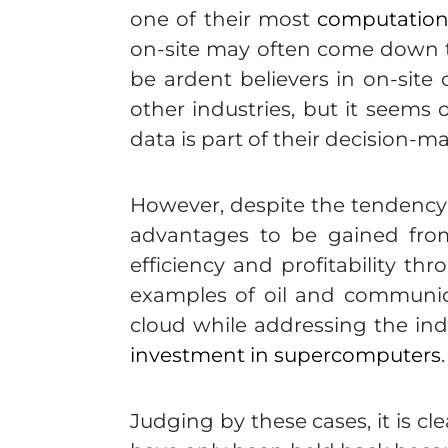
one of their most
computationa
on-site may often come down to
be ardent believers in on-sit
other industries, but it seems 
data is part of their decision-m
However, despite the tendency f
advantages to be gained from
efficiency and profitability t
examples of oil and communica
cloud while addressing the ind
investment in supercomputers
.
Judging by these cases, it is c