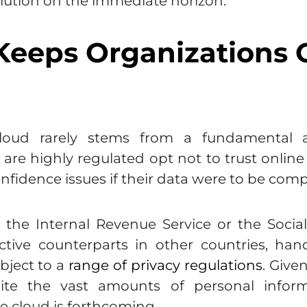
a solution on the immediate horizon.
eeps Organizations O
cloud rarely stems from a fundamental a
t are highly regulated opt not to trust onlin
confidence issues if their data were to be co
the Internal Revenue Service or the Social 
ctive counterparts in other countries, han
bject to a
range of privacy regulations
. Give
te the vast amounts of personal informa
e cloud is forthcoming.