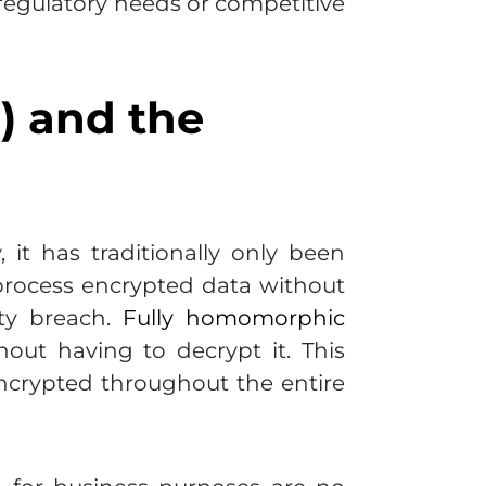
 regulatory needs or competitive
) and the
it has traditionally only been
o process encrypted data without
ity breach.
Fully homomorphic
out having to decrypt it. This
ncrypted throughout the entire