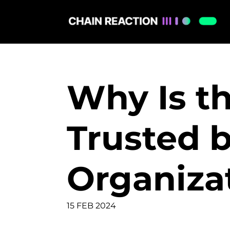
Why Is th
Trusted 
Organiza
15 FEB 2024