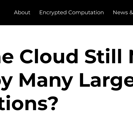
About
Encrypted Computation
News &
e Cloud Still
by Many Larg
tions?