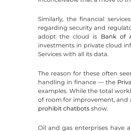
Similarly, the financial serv
regarding security and regulato
adopt the cloud is
Bank of 
investments in private cloud i
Services with all its data.
The reason for these often seem
handling in finance — the
Priv
examples. While the total wor
of room for improvement, and art
prohibit chatbots
show.
Oil and gas enterprises have al