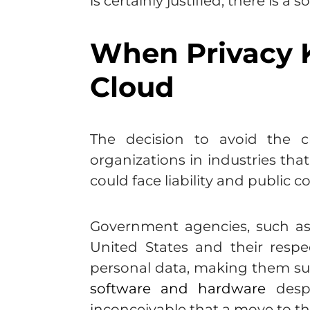
is certainly justified, there is 
When Privacy K
Cloud
The decision to avoid the 
organizations in industries tha
could face liability and public 
Government agencies, such as 
United States and their respe
personal data, making them su
software and hardware
despi
inconceivable that a move to th