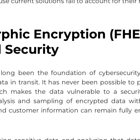
e current solutions fail to account for their
hic Encryption (FHE
 Security
long been the foundation of cybersecurity, 
ata in transit. It has never been possible t
hich makes the data vulnerable to a secur
alysis and sampling of encrypted data with
nd customer information can remain fully e