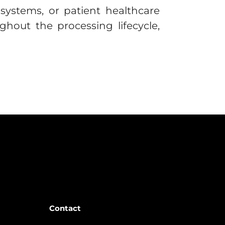
g systems, or patient healthcare
hout the processing lifecycle,
Contact