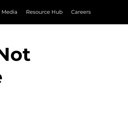
 Media
Resource Hub
Careers
 Not
e