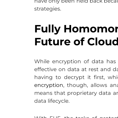
have only been held back becaus
strategies.
Fully Homomorp
Future of Cloud
While encryption of data has 
effective on data at rest and d
having to decrypt it first, w
encryption
, though, allows an
means that proprietary data a
data lifecycle.