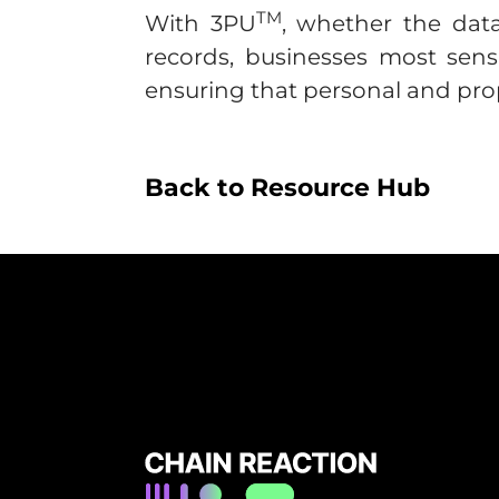
TM
With 3PU
, whether the data 
records, businesses most sens
ensuring that personal and prop
Back to Resource Hub