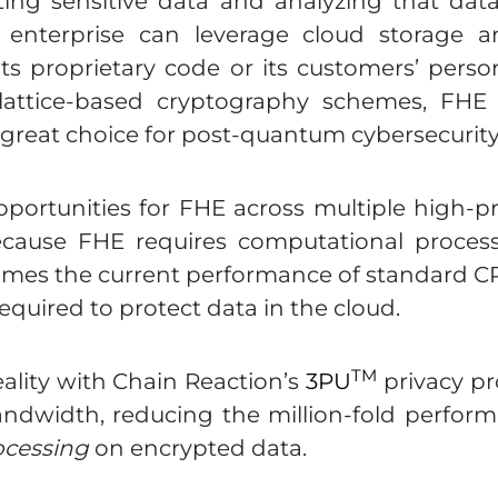
ting sensitive data and analyzing that dat
n enterprise can leverage cloud storage 
ts proprietary code or its customers’ perso
 lattice-based cryptography schemes, FHE
 great choice for post-quantum cybersecurity
rtunities for FHE across multiple high-prof
because FHE requires computational process
times the current performance of standard C
equired to protect data in the cloud.
TM
ality with Chain Reaction’s
3PU
privacy pr
dwidth, reducing the million-fold perform
ocessing
on encrypted data.