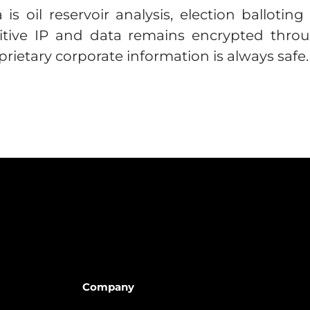
is oil reservoir analysis, election ballotin
itive IP and data remains encrypted throug
rietary corporate information is always safe.
Company