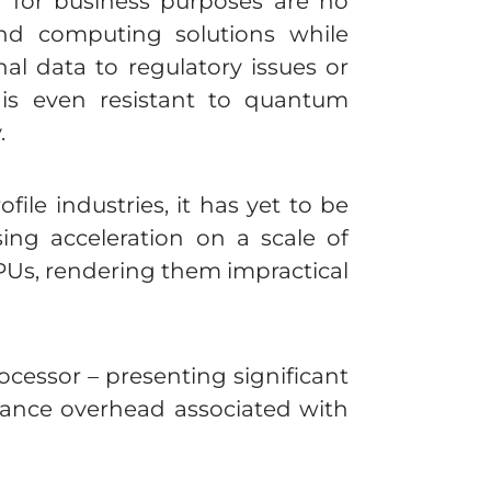
a for business purposes are no
and computing solutions while
nal data to regulatory issues or
 is even resistant to quantum
.
ile industries, it has yet to be
ing acceleration on a scale of
PUs, rendering them impractical
ocessor – presenting significant
ance overhead associated with