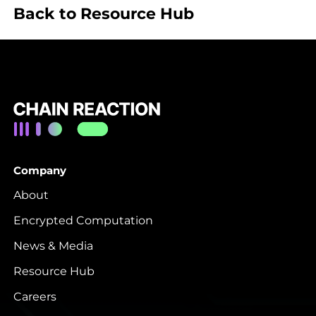
Back to Resource Hub
Company
About
Encrypted Computation
News & Media
Resource Hub
Careers