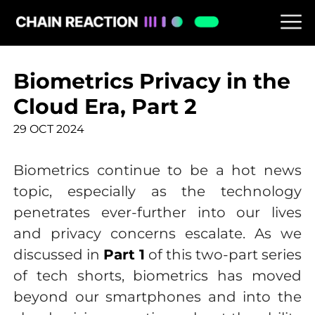
Biometrics Privacy in the
Cloud Era, Part 2
29 OCT 2024
Biometrics continue to be a hot news
topic, especially as the technology
penetrates ever-further into our lives
and privacy concerns escalate. As we
discussed in
Part 1
of this two-part series
of tech shorts, biometrics has moved
beyond our smartphones and into the