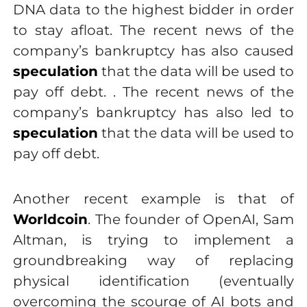
DNA data to the highest bidder in order
to stay afloat. The recent news of the
company’s bankruptcy has also caused
speculation
that the data will be used to
pay off debt. . The recent news of the
company’s bankruptcy has also led to
speculation
that the data will be used to
pay off debt.
Another recent example is that of
Worldcoin
. The founder of OpenAI, Sam
Altman, is trying to implement a
groundbreaking way of replacing
physical identification (eventually
overcoming the scourge of AI bots and