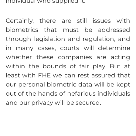
individual who supplied it.
Certainly, there are still issues with
biometrics that must be addressed
through legislation and regulation, and
in many cases, courts will determine
whether these companies are acting
within the bounds of fair play. But at
least with FHE we can rest assured that
our personal biometric data will be kept
out of the hands of nefarious individuals
and our privacy will be secured.