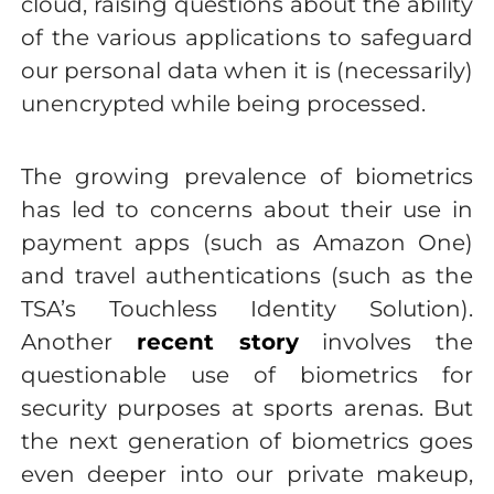
cloud, raising questions about the ability
of the various applications to safeguard
our personal data when it is (necessarily)
unencrypted while being processed.
The growing prevalence of biometrics
has led to concerns about their use in
payment apps (such as Amazon One)
and travel authentications (such as the
TSA’s Touchless Identity Solution).
Another
recent story
involves the
questionable use of biometrics for
security purposes at sports arenas. But
the next generation of biometrics goes
even deeper into our private makeup,