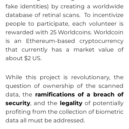
fake identities) by creating a worldwide
database of retinal scans. To incentivize
people to participate, each volunteer is
rewarded with 25 Worldcoins. Worldcoin
is an Ethereum-based cryptocurrency
that currently has a market value of
about $2 US.
While this project is revolutionary, the
question of ownership of the scanned
data, the
ramifications of a breach of
security
, and the
legality
of potentially
profiting from the collection of biometric
data all must be addressed.