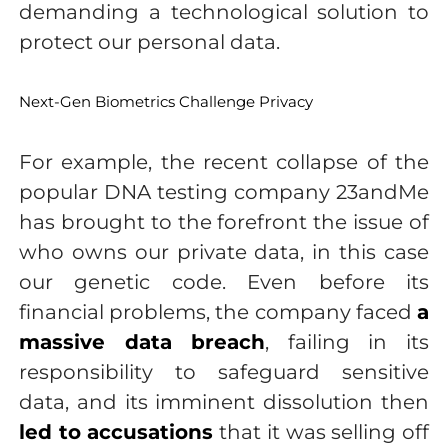
demanding a technological solution to
protect our personal data.
Next-Gen Biometrics Challenge Privacy
For example, the recent collapse of the
popular DNA testing company 23andMe
has brought to the forefront the issue of
who owns our private data, in this case
our genetic code. Even before its
financial problems, the company faced
a
massive data breach
, failing in its
responsibility to safeguard sensitive
data, and its imminent dissolution then
led to accusations
that it was selling off