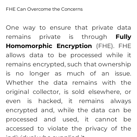
FHE Can Overcome the Concerns
One way to ensure that private data
remains private is through
Fully
Homomorphic Encryption
(FHE). FHE
allows data to be processed while it
remains encrypted, such that ownership
is no longer as much of an issue.
Whether the data remains with the
original collector, is sold elsewhere, or
even is hacked, it remains always
encrypted and, while the data can be
processed and used, it cannot be
accessed to violate the privacy of the