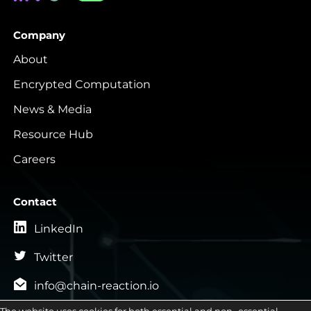
Company
About
Encrypted Computation
News & Media
Resource Hub
Careers
Contact
LinkedIn
Twitter
info@chain-reaction.io