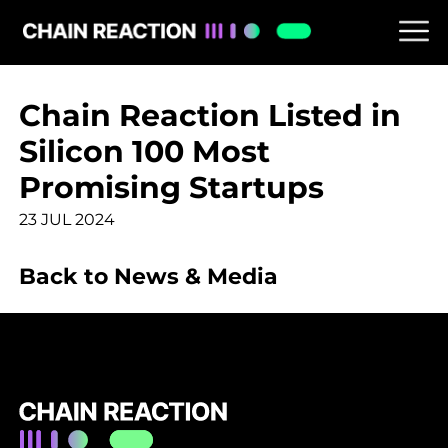
Chain Reaction Listed in
Silicon 100 Most
Promising Startups
23 JUL 2024
Back to News & Media