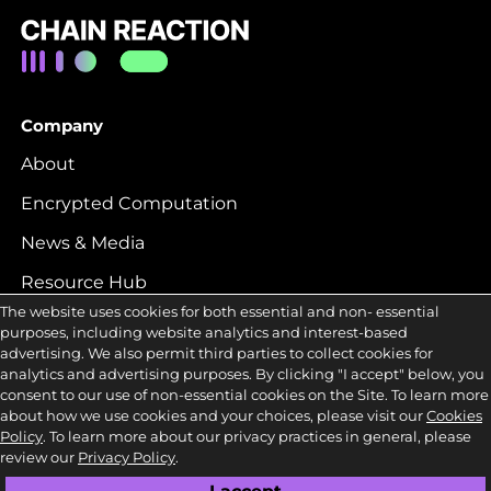
Company
About
Encrypted Computation
News & Media
Resource Hub
The website uses cookies for both essential and non- essential
Careers
purposes, including website analytics and interest-based
advertising. We also permit third parties to collect cookies for
analytics and advertising purposes. By clicking "I accept" below, you
Contact
consent to our use of non-essential cookies on the Site. To learn more
about how we use cookies and your choices, please visit our
Cookies
LinkedIn
Policy
. To learn more about our privacy practices in general, please
review our
Privacy Policy
.
Twitter