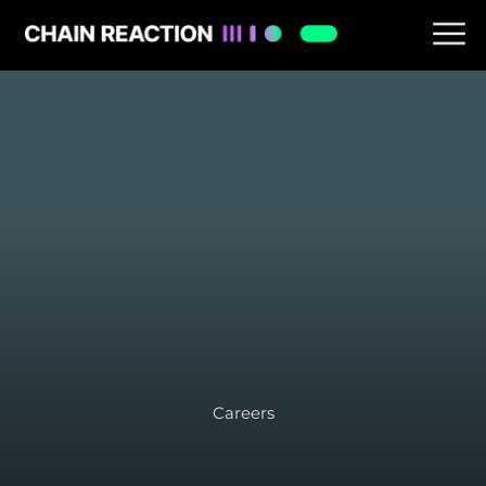
Careers