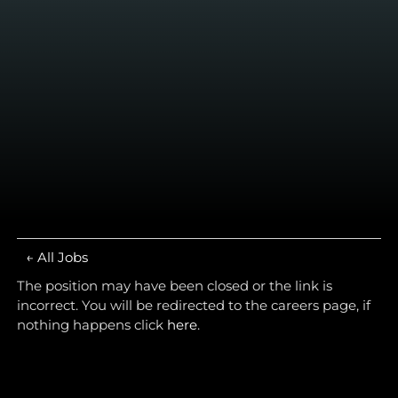
← All Jobs
The position may have been closed or the link is
incorrect. You will be redirected to the careers page, if
nothing happens click
here
.